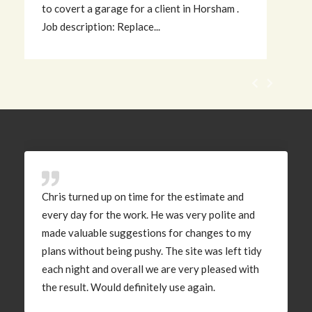
to covert a garage for a client in Horsham .
d
Job description: Replace...
w
Chris turned up on time for the estimate and
every day for the work. He was very polite and
made valuable suggestions for changes to my
plans without being pushy. The site was left tidy
each night and overall we are very pleased with
the result. Would definitely use again.