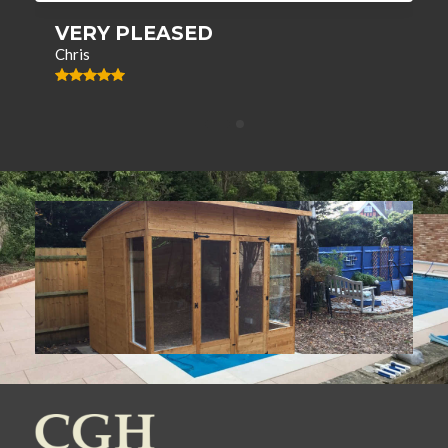
VERY PLEASED
Chris