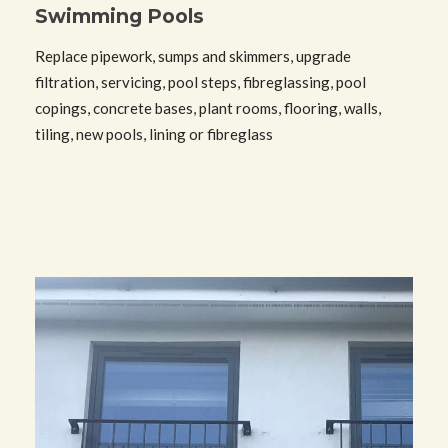
Swimming Pools
Replace pipework, sumps and skimmers, upgrade
filtration, servicing, pool steps, fibreglassing, pool
copings, concrete bases, plant rooms, flooring, walls,
tiling, new pools, lining or fibreglass