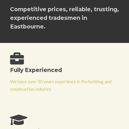
Competitive prices, reliable, trusting,
experienced tradesmen in
Eastbourne.
Fully Experienced
We have over 30 years experience in the building and
construction industry