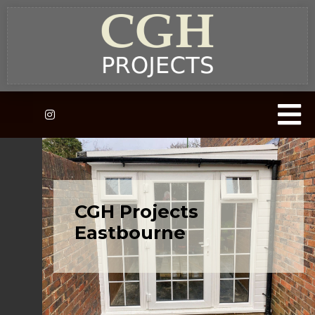
CGH Projects
Eastbourne