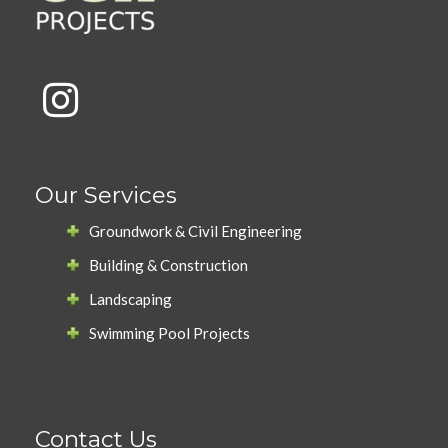
Our Services
Groundwork & Civil Engineering
Building & Construction
Landscaping
Swimming Pool Projects
Contact Us