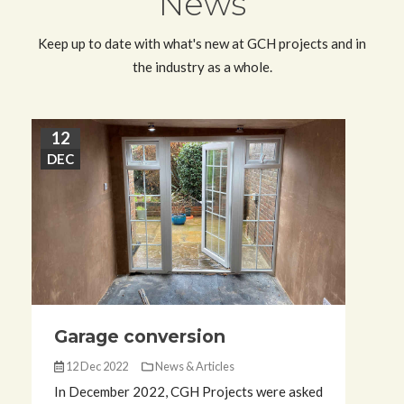
News
Keep up to date with what's new at GCH projects and in
the industry as a whole.
12
3
DEC
N
Garage conversion
12 Dec 2022
News & Articles
In December 2022, CGH Projects were asked
I