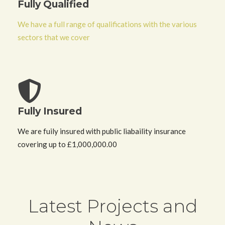
Fully Qualified
We have a full range of qualifications with the various
sectors that we cover
Fully Insured
We are fuily insured with public liabaility insurance
covering up to £1,000,000.00
Latest
Projects and