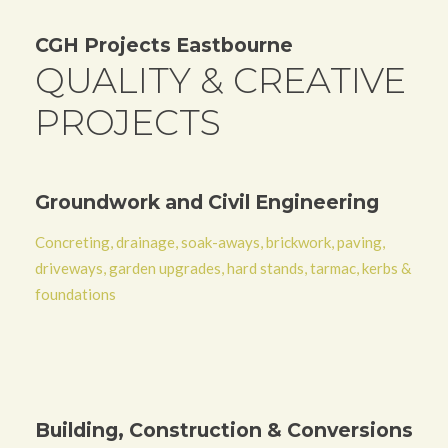
CGH Projects Eastbourne
QUALITY & CREATIVE
PROJECTS
Groundwork and Civil Engineering
Concreting, drainage, soak-aways, brickwork, paving,
driveways, garden upgrades, hard stands, tarmac, kerbs &
foundations
Building, Construction & Conversions