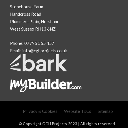
Stonehouse Farm
Handcross Road
Plummers Plain, Horsham
West Sussex RH13 6NZ
Phone:
07795 565 457
Email:
info@cghprojects.co.uk
Privacy & Cookies
Website T&Cs
Sitemap
© Copyright GCH Projects 2023 | All rights reserved