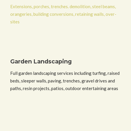
Extensions, porches, trenches. demolition, steel beams,
orangeries, building conversions, retaining walls, over-
sites
Garden Landscaping
Full garden landscaping services including turfing, raised
beds, sleeper walls, paving, trenches, gravel drives and
paths, resin projects, patios, outdoor entertaining areas