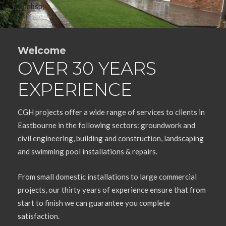
&nnbsp;
Welcome
OVER 30 YEARS
EXPERIENCE
CGH projects offer a wide range of services to clients in
Eastbourne in the following sectors: groundwork and
civil engineering, building and construction, landscaping
and swimming pool installations & repairs.
From small domestic installations to large commercial
projects, our thirty years of experience ensure that from
start to finish we can guarantee you complete
satisfaction.